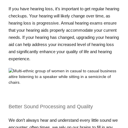
If you have hearing loss, it’s important to get regular hearing
checkups. Your hearing will likely change over time, as
hearing loss is progressive. Annual hearing exams ensure
that your hearing aids properly accommodate your current
needs. If your hearing has changed, upgrading your hearing
aid can help address your increased level of hearing loss
and significantly enhance your quality of life and hearing
experience.
Better Sound Processing and Quality
We don’t always hear and understand every little sound we
encounter; often times, we rely on our brains to fill in any