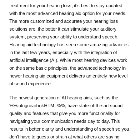
treatment for your hearing loss, it’s best to stay updated
with the most advanced hearing aid option for your needs.
The more customized and accurate your hearing loss
solutions are, the better it can stimulate your auditory
system, preserving your ability to understand speech.
Hearing aid technology has seen some amazing advances
in the last few years, especially with the integration of
artificial intelligence (AI). While most hearing devices work
on the same basic principles, the advanced technology in
newer hearing aid equipment delivers an entirely new level
of sound experience.
The newest generation of AI hearing aids, such as the
%%intrigueaiLinkHTML%%, have state-of-the-art sound
quality and features that give you more functionality for
navigating your communication needs day to day. This
results in better clarity and understanding of speech so you
don’t have to guess or strain at what others are saying.