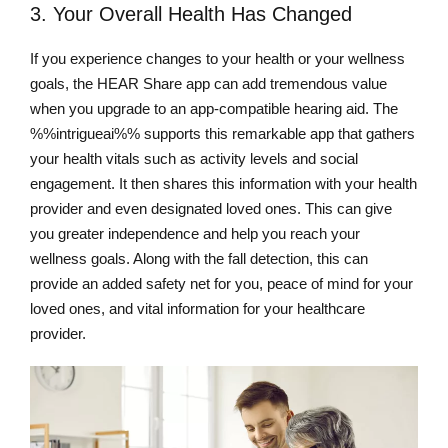
3. Your Overall Health Has Changed
If you experience changes to your health or your wellness
goals, the HEAR Share app can add tremendous value
when you upgrade to an app-compatible hearing aid. The
%%intrigueai%% supports this remarkable app that gathers
your health vitals such as activity levels and social
engagement. It then shares this information with your health
provider and even designated loved ones. This can give
you greater independence and help you reach your
wellness goals. Along with the fall detection, this can
provide an added safety net for you, peace of mind for your
loved ones, and vital information for your healthcare
provider.