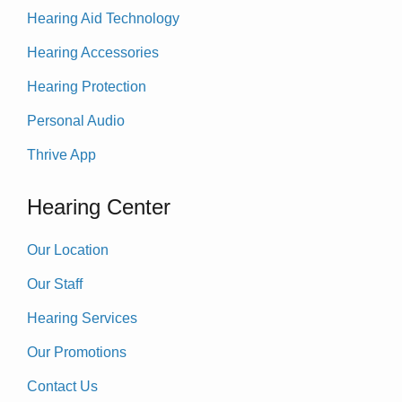
Hearing Aid Technology
Hearing Accessories
Hearing Protection
Personal Audio
Thrive App
Hearing Center
Our Location
Our Staff
Hearing Services
Our Promotions
Contact Us