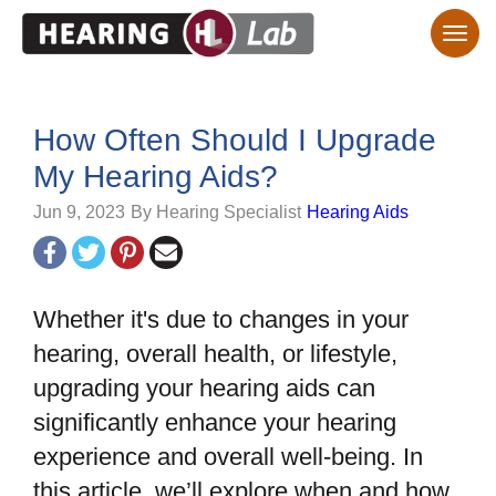
How Often Should I Upgrade
My Hearing Aids?
Jun 9, 2023
By Hearing Specialist
Hearing Aids
Whether it's due to changes in your
hearing, overall health, or lifestyle,
upgrading your hearing aids can
significantly enhance your hearing
experience and overall well-being. In
this article, we’ll explore when and how