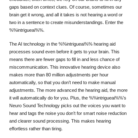
gaps based on context clues. Of course, sometimes our
brain get it wrong, and all it takes is not hearing a word or
two in a sentence to create misunderstandings. Enter the
%%intrigueai%%.
The AI technology in the %%intrigueai%% hearing aid
processes sound even before it gets to your brain. This
means there are fewer gaps to fill in and less chance of
miscommunication. This innovative hearing device also
makes more than 80 million adjustments per hour
automatically, so that you don’t need to make manual
adjustments. The more advanced the hearing aid, the more
it will automatically do for you. Plus, the %%intrigueai%%’s
Neuro Sound Technology picks out the voices you want to
hear and tags the noise you don’t for smart noise reduction
and clearer sound processing. This makes hearing
effortless rather than tiring.