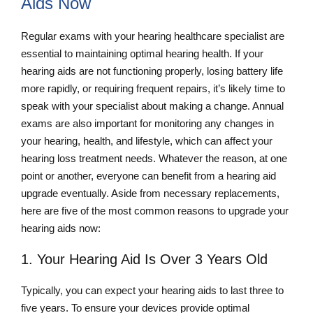
Aids Now
Regular exams with your hearing healthcare specialist are
essential to maintaining optimal hearing health. If your
hearing aids are not functioning properly, losing battery life
more rapidly, or requiring frequent repairs, it’s likely time to
speak with your specialist about making a change. Annual
exams are also important for monitoring any changes in
your hearing, health, and lifestyle, which can affect your
hearing loss treatment needs. Whatever the reason, at one
point or another, everyone can benefit from a hearing aid
upgrade eventually. Aside from necessary replacements,
here are five of the most common reasons to upgrade your
hearing aids now:
1. Your Hearing Aid Is Over 3 Years Old
Typically, you can expect your hearing aids to last three to
five years. To ensure your devices provide optimal