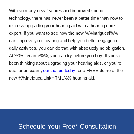
With so many new features and improved sound
technology, there has never been a better time than now to
discuss upgrading your hearing aid with a hearing care
expert. If you want to see how the new %%intrigueai%%
can improve your hearing and help you better engage in
daily activities, you can do that with absolutely no obligation.
At %%sitename%%, you can try before you buy! If you’ve
been thinking about upgrading your hearing aids, or you’re
due for an exam,
contact us today
for a FREE demo of the
new %%intrigueaiLinkHTML%% hearing aid.
Schedule Your Free* Consultation