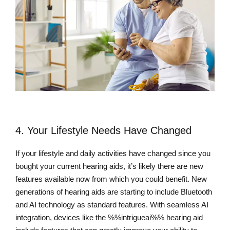
4. Your Lifestyle Needs Have Changed
If your lifestyle and daily activities have changed since you
bought your current hearing aids, it’s likely there are new
features available now from which you could benefit. New
generations of hearing aids are starting to include Bluetooth
and AI technology as standard features. With seamless AI
integration, devices like the %%intrigueai%% hearing aid