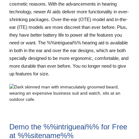
cosmetic reasons. With the advancements in hearing
technology, newer AI aids deliver more functionality in ever-
shrinking packages. Over-the-ear (OTE) model and in-the-
ear (ITE) models are more discreet than ever before. Plus,
they have better battery life to power all the features you
need or want. The %%intrigueai%% hearing aid is available
in both in the ear and over the ear designs, which are both
specially designed to be more ergonomic, comfortable, and
more durable than ever before. You no longer need to give
up features for size.
Demo the %%intrigueai%% for Free
at %%sitename%%