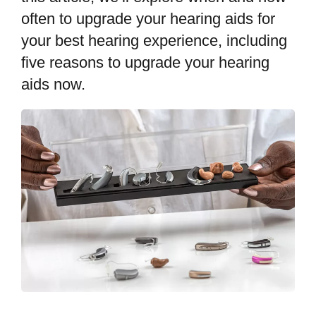
often to upgrade your hearing aids for
your best hearing experience, including
five reasons to upgrade your hearing
aids now.