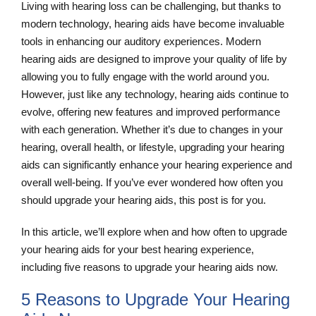
Living with hearing loss can be challenging, but thanks to
modern technology, hearing aids have become invaluable
tools in enhancing our auditory experiences. Modern
hearing aids are designed to improve your quality of life by
allowing you to fully engage with the world around you.
However, just like any technology, hearing aids continue to
evolve, offering new features and improved performance
with each generation. Whether it’s due to changes in your
hearing, overall health, or lifestyle, upgrading your hearing
aids can significantly enhance your hearing experience and
overall well-being. If you’ve ever wondered how often you
should upgrade your hearing aids, this post is for you.
In this article, we’ll explore when and how often to upgrade
your hearing aids for your best hearing experience,
including five reasons to upgrade your hearing aids now.
5 Reasons to Upgrade Your Hearing