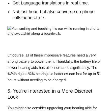
Get Language translations in real time.
Not just hear, but also converse on phone
calls hands-free.
Of course, all of these impressive features need a very
strong battery to power them. Thankfully, the battery life of
newer hearing aids has also increased significantly. The
%%intrigueai%% hearing aid batteries can last for up to 51
hours without needing to be charged.
5. You’re Interested in a More Discreet
Look
You might also consider upgrading your hearing aids for