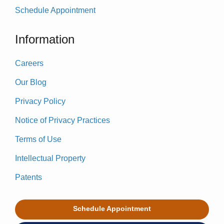
Schedule Appointment
Information
Careers
Our Blog
Privacy Policy
Notice of Privacy Practices
Terms of Use
Intellectual Property
Patents
Schedule Appointment