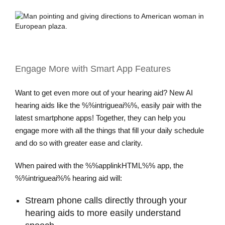
Engage More with Smart App Features
Want to get even more out of your hearing aid? New AI
hearing aids like the %%intrigueai%%, easily pair with the
latest smartphone apps! Together, they can help you
engage more with all the things that fill your daily schedule
and do so with greater ease and clarity.
When paired with the %%applinkHTML%% app, the
%%intrigueai%% hearing aid will:
Stream phone calls directly through your
hearing aids to more easily understand