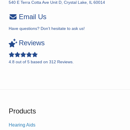
540 E Terra Cotta Ave Unit D, Crystal Lake, IL 60014
Email Us
Have questions? Don’t hesitate to ask us!
Reviews
4.8
out of
5
based on
312
Reviews.
Products
Hearing Aids