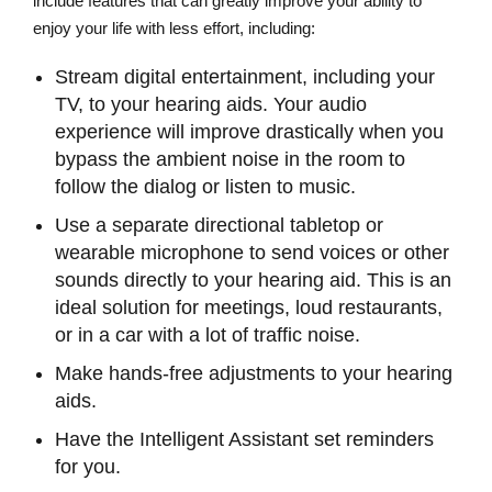
include features that can greatly improve your ability to
enjoy your life with less effort, including:
Stream digital entertainment, including your
TV, to your hearing aids. Your audio
experience will improve drastically when you
bypass the ambient noise in the room to
follow the dialog or listen to music.
Use a separate directional tabletop or
wearable microphone to send voices or other
sounds directly to your hearing aid. This is an
ideal solution for meetings, loud restaurants,
or in a car with a lot of traffic noise.
Make hands-free adjustments to your hearing
aids.
Have the Intelligent Assistant set reminders
for you.