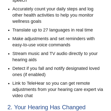
speech
Accurately count your daily steps and log
other health activities to help you monitor
wellness goals
Translate up to 27 languages in real time
Make adjustments and set reminders with
easy-to-use voice commands
Stream music and TV audio directly to your
hearing aids
Detect if you fall and notify designated loved
ones (if enabled)
Link to TeleHear so you can get remote
adjustments from your hearing care expert via
video chat
2. Your Hearing Has Changed