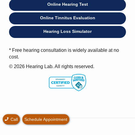
Online Hearing Test
Online Tinnitus Evaluation
Hearing Loss Simulator
* Free hearing consultation is widely available at no
cost.
© 2026 Hearing Lab. All rights reserved.
Call
Schedule Appointment